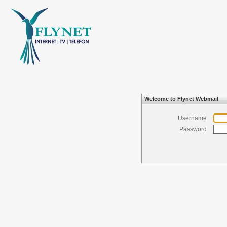
Welcome to Flynet Webmail
Username
Password